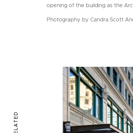
opening of the building as the Arc
Photography by Candra Scott An
RELATED