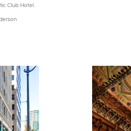
tic Club Hotel.
derson