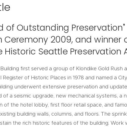
le
d of Outstanding Preservation" 
on Ceremony 2009, and winner o
he Historic Seattle Preservatio
c Building first served a group of Klondike Gold Rush 
 Register of Historic Places in 1978 and named a City
uilding underwent extensive preservation and updates 
d of a seismic upgrade, new mechanical systems, a n
n of the hotel lobby, first floor retail space, and f
isting building walls, columns, and floors. The sprin
tain the rich historic features of the building. Wor