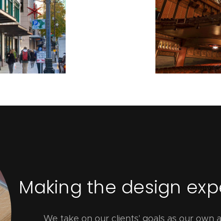
Making the design ex
We take on our clients' goals as our own