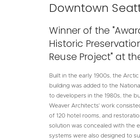
Downtown Seatt
Winner of the "Awar
Historic Preservati
Reuse Project" at t
Built in the early 1900s, the Arcti
building was added to the National
to developers in the 1980s, the b
Weaver Architects' work consiste
of 120 hotel rooms, and restoratio
solution was concealed with the ex
systems were also designed to sus