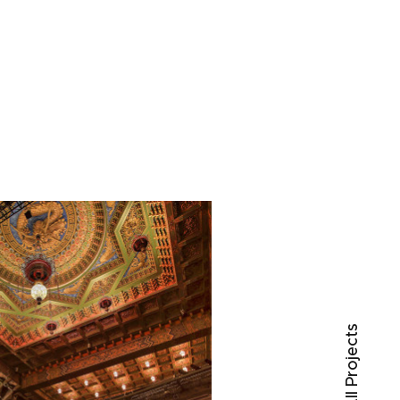
○ All Projects