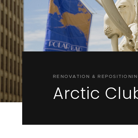
RENOVATION & REPOSITIONI
Arctic Clu