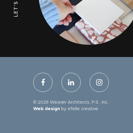
© 2026 Weaver Architects, P.S., Inc.
Web design
by efelle creative.