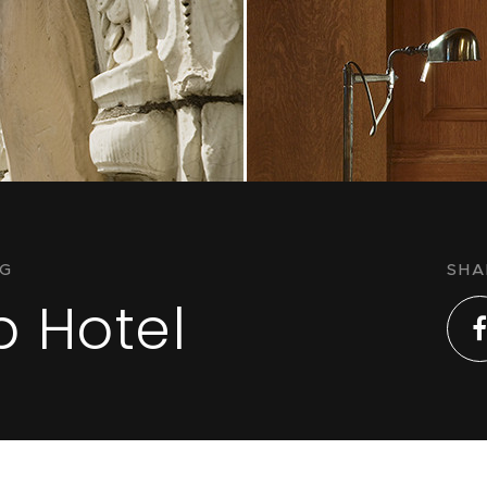
NG
SHA
b Hotel