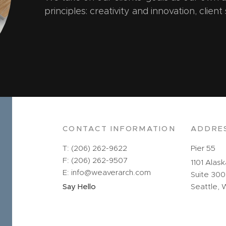
principles: creativity and innovation, client
CONTACT INFORMATION
ADDRE
T: (206) 262-9622
Pier 55
F: (206) 262-9507
1101 Alas
E: info@weaverarch.com
Suite 300
Say Hello
Seattle, 