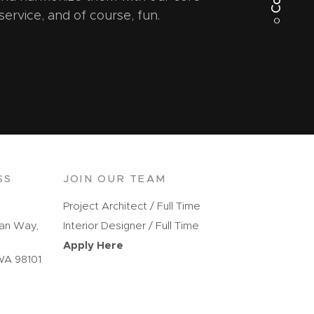
 service, and of course, fun.
SS
JOIN OUR TEAM
Project Architect / Full Time
kan Way,
Interior Designer / Full Time
Apply Here
WA 98101