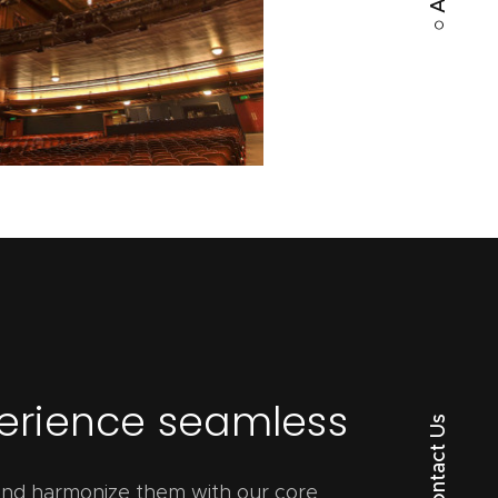
perience seamless
○ Contact Us
 and harmonize them with our core