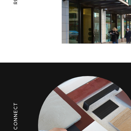
LET'S CONNECT