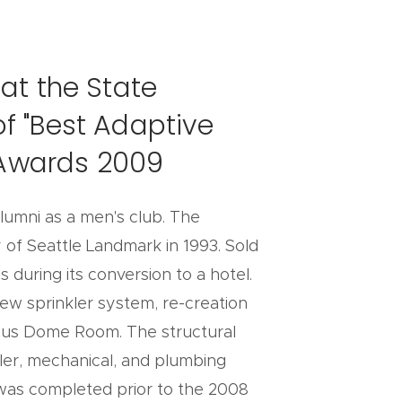
at the State
f "Best Adaptive
n Awards 2009
alumni as a men's club. The
 of Seattle Landmark in 1993. Sold
during its conversion to a hotel.
ew sprinkler system, re-creation
amous Dome Room. The structural
kler, mechanical, and plumbing
k was completed prior to the 2008