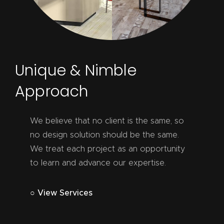
Unique & Nimble
Approach
We believe that no client is the same, so
no design solution should be the same.
We treat each project as an opportunity
to learn and advance our expertise.
○ View Services