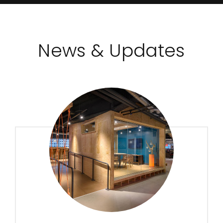
News & Updates