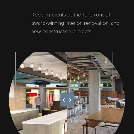
Keeping clients at the forefront of
award-winning interior, renovation, and
new construction projects