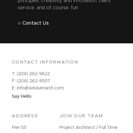
principles: creativity and innovation, client
service, and of course, fun.
○ Contact Us
CONTACT INFORMATION
T: (206) 262-9622
F: (206) 262-9507
E: info@weaverarch.com
Say Hello
ADDRESS
JOIN OUR TEAM
Pier 55
Project Architect / Full Time