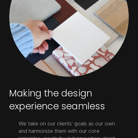
Making the design
experience seamless
We take on our clients' goals as our own
and harmonize them with our core