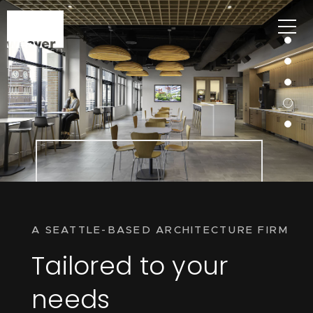
A SEATTLE-BASED ARCHITECTURE FIRM
Tailored to your
needs