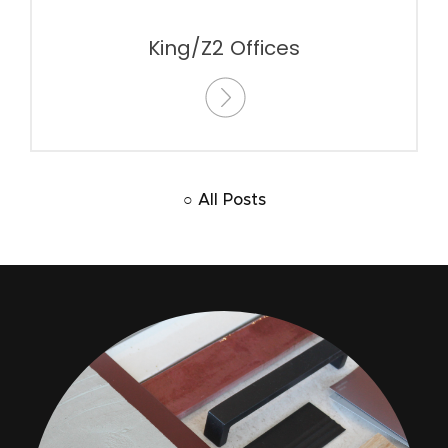
King/Z2 Offices
○ All Posts