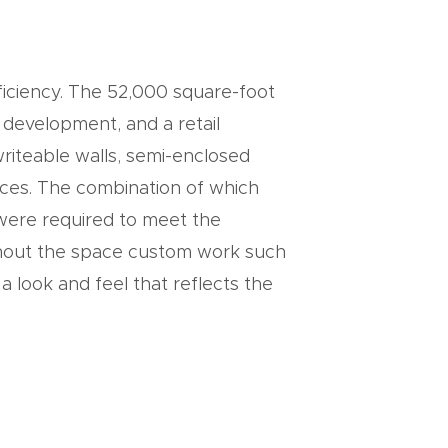
ficiency. The 52,000 square-foot
 development, and a retail
writeable walls, semi-enclosed
ces. The combination of which
n were required to meet the
ghout the space custom work such
a look and feel that reflects the