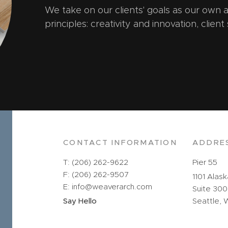
We take on our clients' goals as our own
principles: creativity and innovation, client
CONTACT INFORMATION
ADDRE
T: (206) 262-9622
Pier 55
F: (206) 262-9507
1101 Alas
E: info@weaverarch.com
Suite 300
Say Hello
Seattle, 