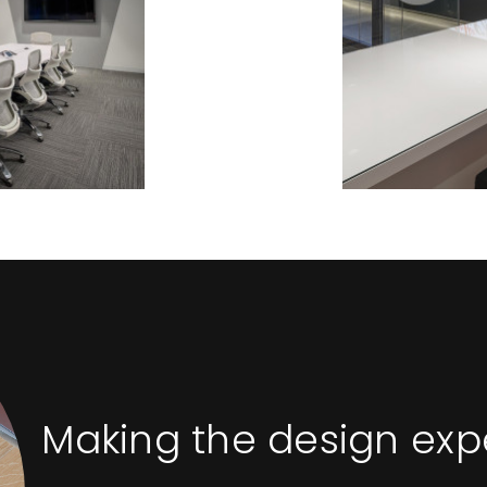
Making the design ex