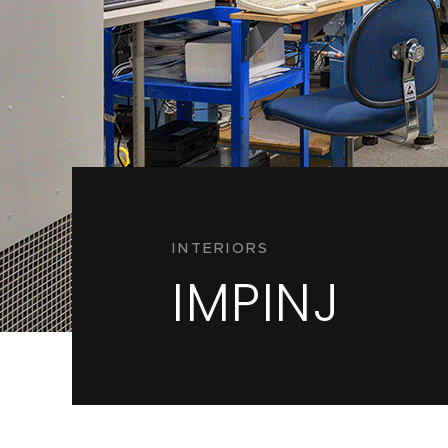
INTERIORS
IMPINJ