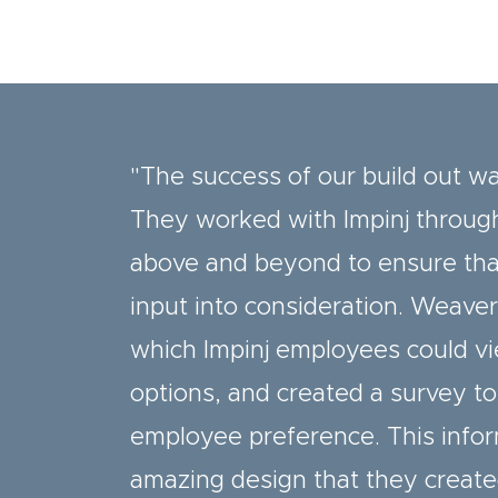
"The success of our build out w
They worked with Impinj through
above and beyond to ensure that
input into consideration. Weave
which Impinj employees could vi
options, and created a survey to
employee preference. This infor
amazing design that they create