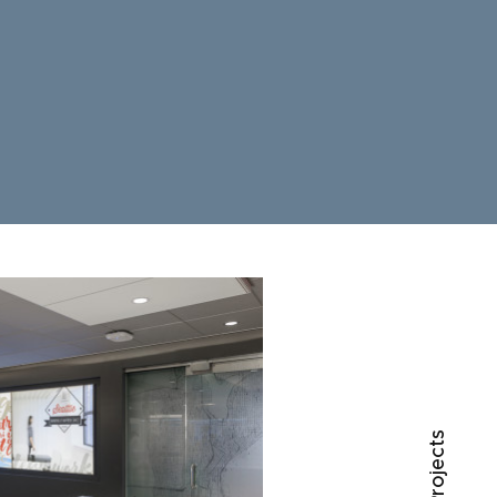
○ All Projects