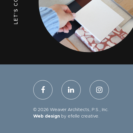
LET'S CONNECT
© 2026 Weaver Architects, P.S., Inc.
Web design
by efelle creative.