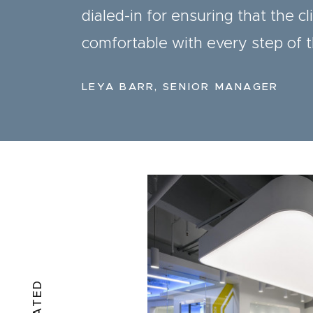
dialed-in for ensuring that the cl
comfortable with every step of 
LEYA BARR, SENIOR MANAGER
RELATED