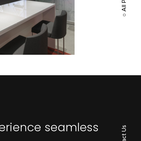
perience seamless