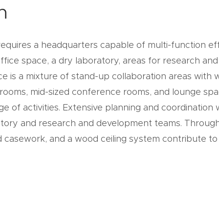
n
quires a headquarters capable of multi-function ef
ffice space, a dry laboratory, areas for research and
e is a mixture of stand-up collaboration areas with 
 rooms, mid-sized conference rooms, and lounge spa
nge of activities. Extensive planning and coordinatio
oratory and research and development teams. Throu
d casework, and a wood ceiling system contribute to 