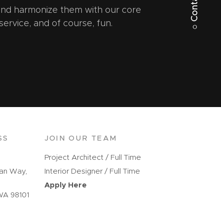
○ Contact Us
 and harmonize them with our core
 service, and of course, fun.
SS
JOIN OUR TEAM
Project Architect / Full Time
kan Way,
Interior Designer / Full Time
Apply Here
WA 98101