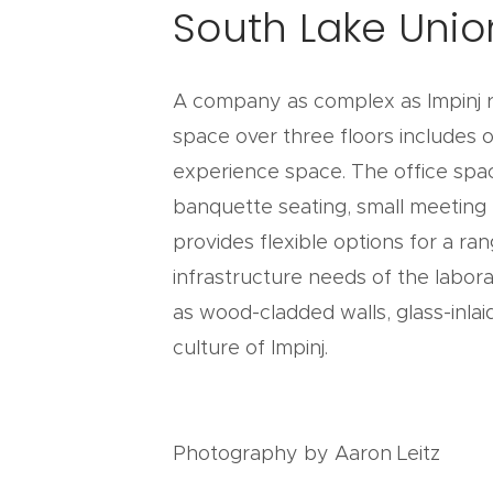
South Lake Unio
A company as complex as Impinj re
space over three floors includes o
experience space. The office spac
banquette seating, small meeting
provides flexible options for a ra
infrastructure needs of the lab
as wood-cladded walls, glass-inlai
culture of Impinj.
Photography by Aaron Leitz