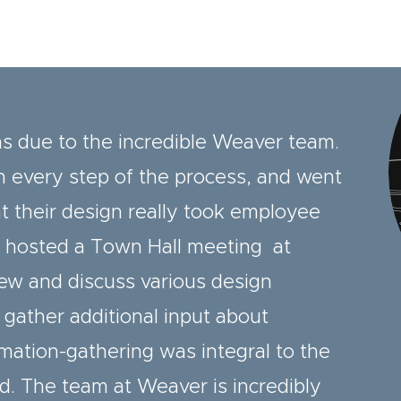
as due to the incredible Weaver team.
 every step of the process, and went
 their design really took employee
r hosted a Town Hall meeting at
ew and discuss various design
 gather additional input about
mation-gathering was integral to the
d. The team at Weaver is incredibly