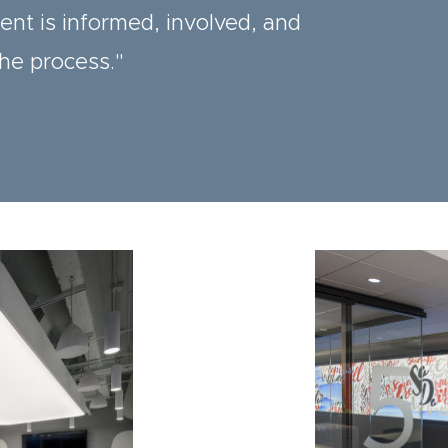
ient is informed, involved, and
the process."