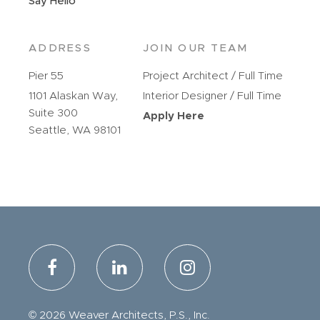
Say Hello
ADDRESS
JOIN OUR TEAM
Pier 55
Project Architect / Full Time
1101 Alaskan Way,
Interior Designer / Full Time
Suite 300
Apply Here
Seattle, WA 98101
© 2026 Weaver Architects, P.S., Inc.