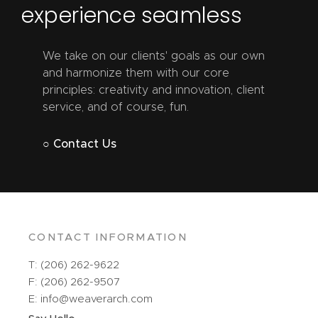
experience seamless
We take on our clients' goals as our own
and harmonize them with our core
principles: creativity and innovation, client
service, and of course, fun.
○ Contact Us
CONTACT INFORMATION
T: (206) 262-9622
F: (206) 262-9507
E: info@weaverarch.com