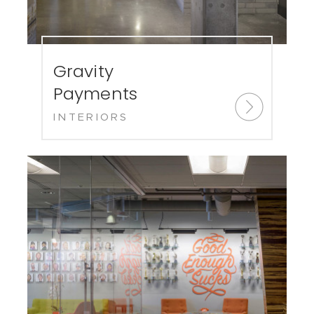
Gravity
Payments
INTERIORS