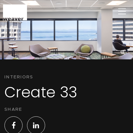
INTERIORS
Create 33
SHARE