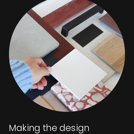
Making the design