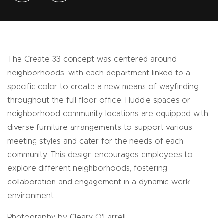
The Create 33 concept was centered around
neighborhoods, with each department linked to a
specific color to create a new means of wayfinding
throughout the full floor office. Huddle spaces or
neighborhood community locations are equipped with
diverse furniture arrangements to support various
meeting styles and cater for the needs of each
community. This design encourages employees to
explore different neighborhoods, fostering
collaboration and engagement in a dynamic work
environment.
Photography by Cleary O'Farrell