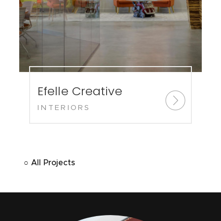
Efelle Creative
INTERIORS
○ All Projects