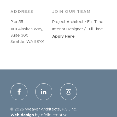
ADDRESS
JOIN OUR TEAM
Pier 55
Project Architect / Full Time
1101 Alaskan Way,
Interior Designer / Full Time
Suite 300
Apply Here
Seattle, WA 98101
© 2026 Weaver Architects, P.S., Inc.
Web design
by efelle creative.