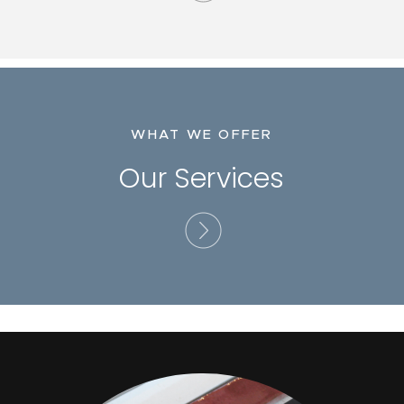
WHAT WE OFFER
Our Services