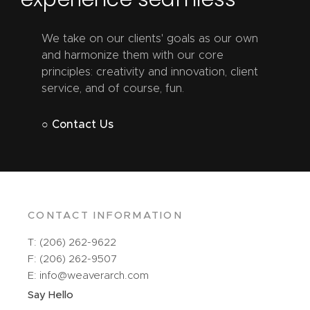
We take on our clients' goals as our own
and harmonize them with our core
principles: creativity and innovation, client
service, and of course, fun.
○ Contact Us
CONTACT INFORMATION
T: (206) 262-9622
F: (206) 262-9507
E: info@weaverarch.com
Say Hello