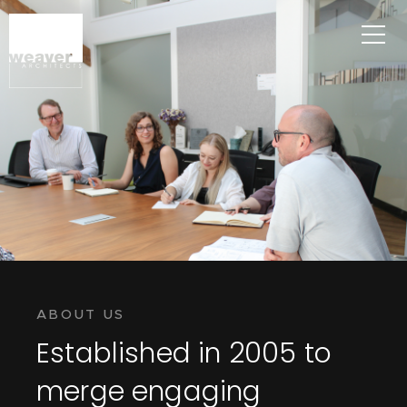
ABOUT US
Established in 2005 to
merge engaging