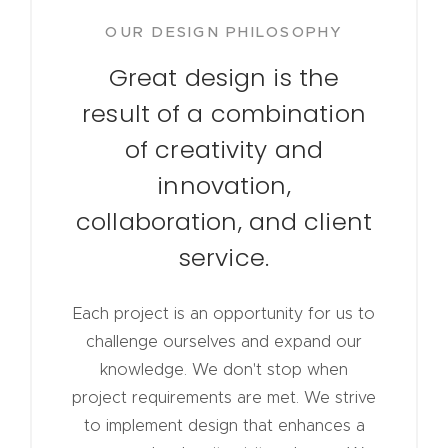
OUR DESIGN PHILOSOPHY
Great design is the
result of a combination
of creativity and
innovation,
collaboration, and client
service.
Each project is an opportunity for us to
challenge ourselves and expand our
knowledge. We don't stop when
project requirements are met. We strive
to implement design that enhances a