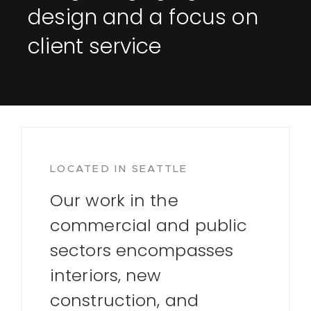
design and a focus on
client service
LOCATED IN SEATTLE
Our work in the
commercial and public
sectors encompasses
interiors, new
construction, and