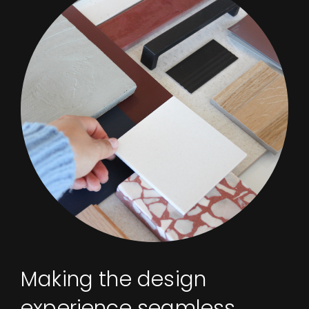
Making the design
experience seamless