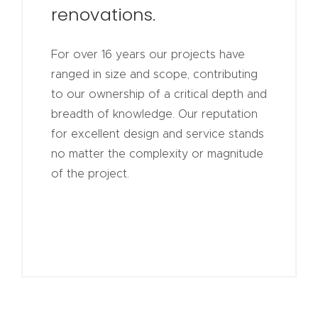
renovations.
For over 16 years our projects have
ranged in size and scope, contributing
to our ownership of a critical depth and
breadth of knowledge. Our reputation
for excellent design and service stands
no matter the complexity or magnitude
of the project.