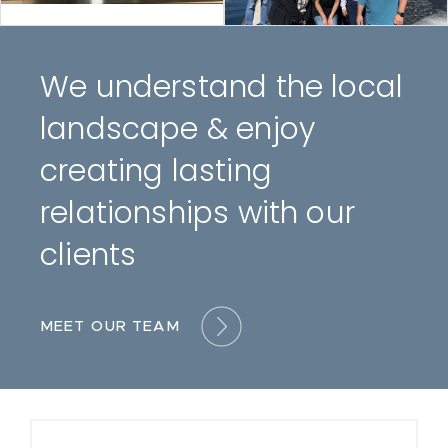
We understand the local
landscape & enjoy
creating lasting
relationships with our
clients
MEET OUR TEAM