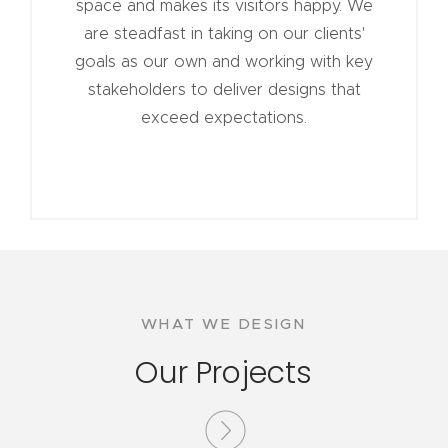
space and makes its visitors happy. We
are steadfast in taking on our clients'
goals as our own and working with key
stakeholders to deliver designs that
exceed expectations.
WHAT WE DESIGN
Our Projects